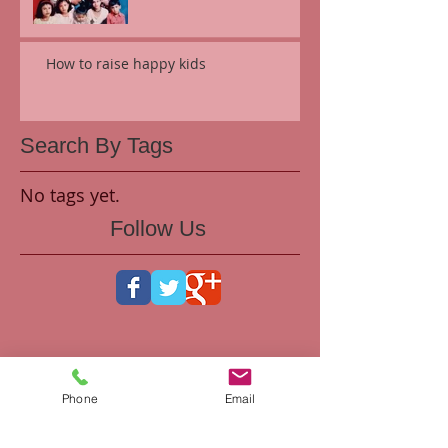
How to raise happy kids
Search By Tags
No tags yet.
Follow Us
Phone
Email