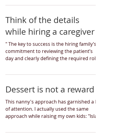
Think of the details
while hiring a caregiver
" The key to success is the hiring family’s
commitment to reviewing the patient’s
day and clearly defining the required roles
and...
Dessert is not a reward
This nanny's approach has garnished a lot
of attention. I actually used the same
approach while raising my own kids: "Isla’s
perspective...