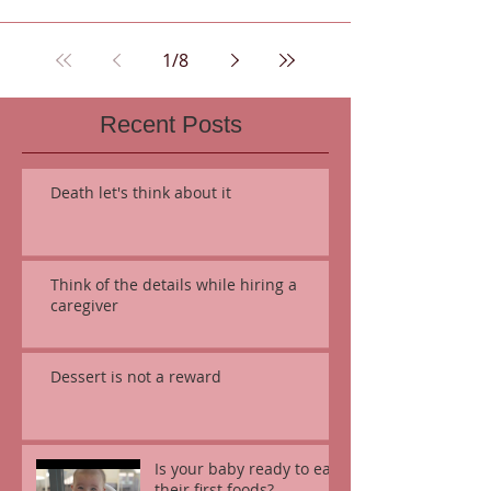
1
/
8
Recent Posts
Death let's think about it
Think of the details while hiring a
caregiver
Dessert is not a reward
Is your baby ready to eat
their first foods?