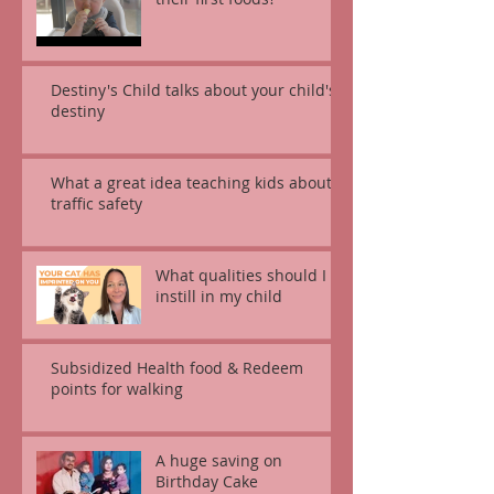
Destiny's Child talks about your child's
destiny
What a great idea teaching kids about
traffic safety
What qualities should I
instill in my child
Subsidized Health food & Redeem
points for walking
A huge saving on
Birthday Cake