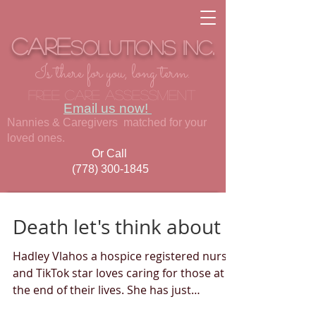
Care
Solutions
inc.
Is there for you, long term.
Free care assessment
Email us now!
Nannies & Caregivers matched for your
loved ones.
Or Call
(778) 300-1845
Death let's think about it
Hadley Vlahos a hospice registered nurse
and TikTok star loves caring for those at
the end of their lives. She has just
published a book...